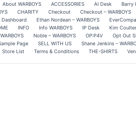
About WARBOYS
ACCESSORIES
AI Desk
Barry
OYS
CHARITY
Checkout
Checkout – WARBOYS
Dashboard
Ethan Nordean – WARBOYS
EverCompa
OME
INFO
Info WARBOYS
IP Desk
Kim Coult
 WARBOYS
Noble – WARBOYS
OP:P4V
Opt Out 
Sample Page
SELL WITH US
Shane Jenkins – WARB
Store List
Terms & Conditions
THE-SHIRTS
Ven