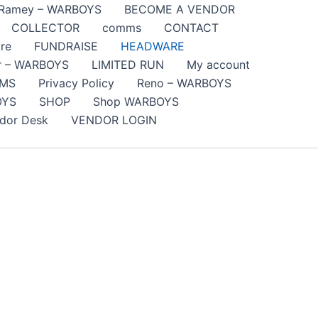
 Ramey – WARBOYS
BECOME A VENDOR
COLLECTOR
comms
CONTACT
re
FUNDRAISE
HEADWARE
er – WARBOYS
LIMITED RUN
My account
SMS
Privacy Policy
Reno – WARBOYS
OYS
SHOP
Shop WARBOYS
dor Desk
VENDOR LOGIN