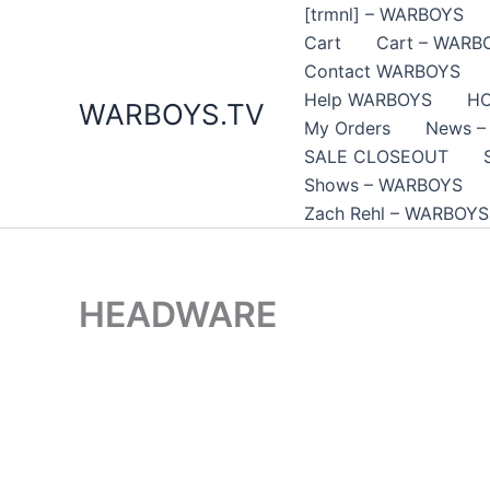
Skip
[trmnl] – WARBOYS
to
Cart
Cart – WARB
content
Contact WARBOYS
Help WARBOYS
H
WARBOYS.TV
My Orders
News –
SALE CLOSEOUT
Shows – WARBOYS
Zach Rehl – WARBOYS
HEADWARE