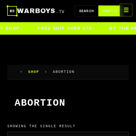
Skip
☰
WARBOYS
.TV
to
SEARCH
CART
WB
0
content
T SURF
FREE SHIP OVER $75
BY THE PE
›
SHOP
›
ABORTION
ABORTION
SHOWING THE SINGLE RESULT