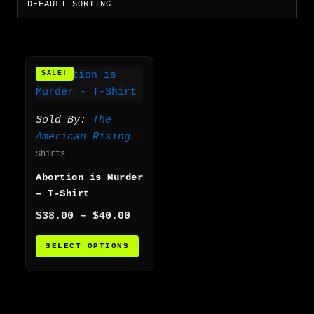
Price
This
SALE!
range:
product
$38.00
has
through
multiple
$40.00
Sold By:
The
variants.
American Rising
The
Shirts
options
Abortion is Murder
may
– T-Shirt
be
chosen
$
38.00
–
$
40.00
on
SELECT OPTIONS
the
product
page