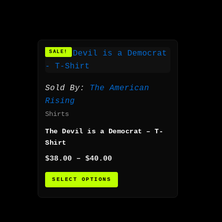
Price
This
SALE!
range:
product
$38.00
has
through
$40.00
multiple
Sold By:
The American
variants.
Rising
The
Shirts
options
The Devil is a Democrat – T-
may
Shirt
be
$
38.00
–
$
40.00
chosen
on
SELECT OPTIONS
the
product
page