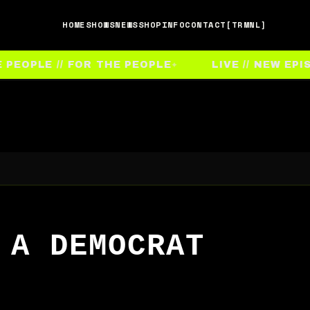
HOME
SHOWS
NEWS
SHOP
INFO
CONTACT
[TRMNL]
EOPLE // FOR THE PEOPLE
LIVE // NEW EPIS
 A DEMOCRAT