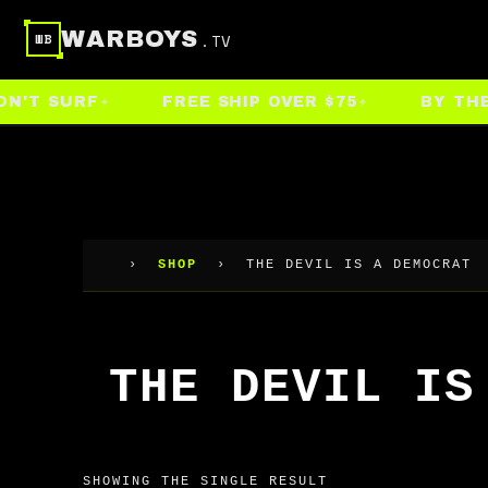
Skip
WARBOYS
.TV
WB
to
content
'T SURF
FREE SHIP OVER $75
BY THE P
›
SHOP
›
THE DEVIL IS A DEMOCRAT
THE DEVIL IS
SHOWING THE SINGLE RESULT