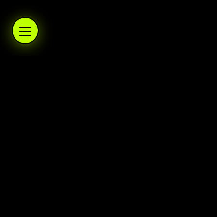
WARBOYS.TV
WARBOYS.TV
WARBOYS.TV
WARBOYS.TV
.TV
WARBOYS
A podcast network and trading post. Daily po
Warboys
Home
About
Help