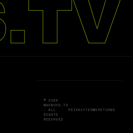
.TV
© 2026
WARBOYS.TV
· ALL
PRIVACY
TERMS
RETURNS
RIGHTS
RESERVED