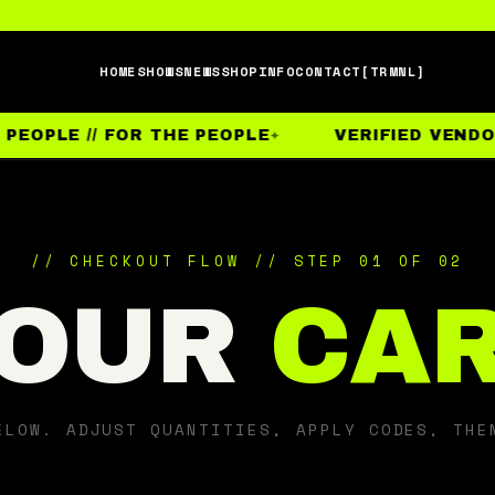
HOME
SHOWS
NEWS
SHOP
INFO
CONTACT
[TRMNL]
PEOPLE // FOR THE PEOPLE
VERIFIED VENDOR
// CHECKOUT FLOW // STEP 01 OF 02
OUR
CA
ELOW. ADJUST QUANTITIES, APPLY CODES, THE