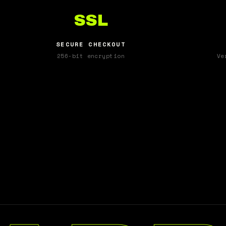
SSL
SECURE CHECKOUT
256-bit encryption
Ve