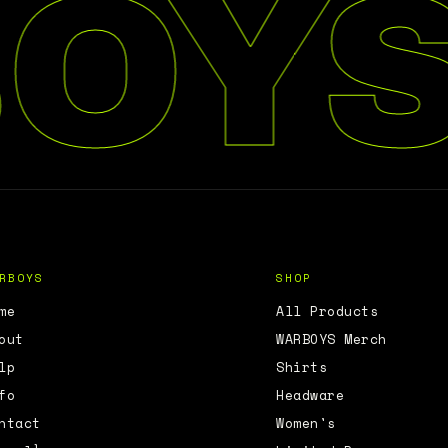
OYS
RBOYS
SHOP
me
All Products
out
WARBOYS Merch
lp
Shirts
fo
Headware
ntact
Women's