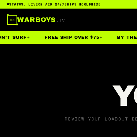
STATUS: LIVE
ON AIR 24/7
SHIPS WORLDWIDE
WARBOYS
.TV
WB
N'T SURF
FREE SHIP OVER $75
BY THE 
Y
REVIEW YOUR LOADOUT B