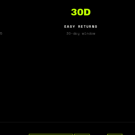
30D
EASY RETURNS
5
30-day window