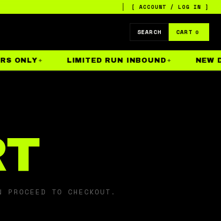
[ ACCOUNT / LOG IN ]
SEARCH
CART
0
S ONLY
LIMITED RUN INBOUND
NEW DR
RT
N PROCEED TO CHECKOUT.