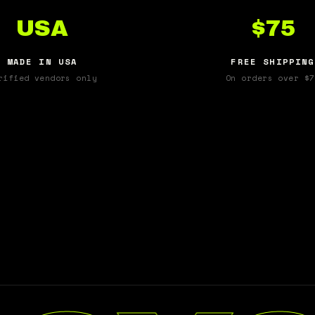
USA
$75
MADE IN USA
FREE SHIPPING
rified vendors only
On orders over $7