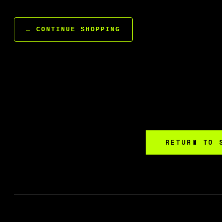
← CONTINUE SHOPPING
RETURN TO 