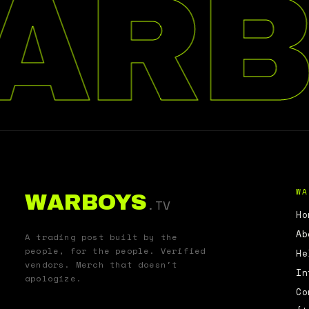
ARB
WA
WARBOYS
.TV
Ho
Ab
A trading post built by the
people, for the people. Verified
He
vendors. Merch that doesn't
In
apologize.
Co