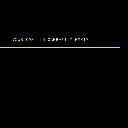
YOUR CART IS CURRENTLY EMPTY.