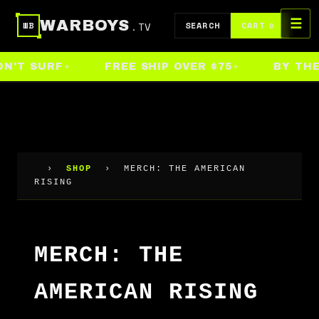
Skip
☰
WARBOYS
.TV
to
SEARCH
CART
WB
0
content
N'T SURF
FREE SHIP OVER $75
BY THE 
›
SHOP
›
MERCH: THE AMERICAN
RISING
MERCH: THE
AMERICAN RISING