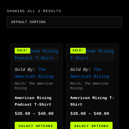
SHOWING ALL 2 RESULTS
Price
Price
This
This
SALE!
SALE!
range:
range:
product
produc
$38.00
$38.00
has
has
through
through
multiple
multip
$40.00
$40.00
Sold By:
The
Sold By:
The
variants.
varian
American Rising
American Rising
The
The
Merch: The American
Merch: The American
options
option
Rising
Rising
may
may
American Rising
American Rising T-
be
be
Podcast T-Shirt
Shirt
chosen
chosen
$
38.00
–
$
40.00
$
38.00
–
$
40.00
on
on
the
the
SELECT OPTIONS
SELECT OPTIONS