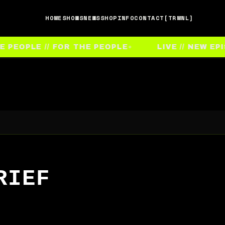
HOME
SHOWS
NEWS
SHOP
INFO
CONTACT
[TRMNL]
EOPLE // FOR THE PEOPLE
LIVE // NEW EPIS
RIEF