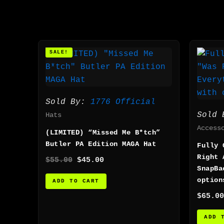
Original
Current
SALE!
price
price
was:
is:
$55.00.
$45.00.
Sold By:
1776 Official
Sold
Hats
Access
(LIMITED) “Missed Me B*tch”
Butler PA Edition MAGA Hat
Fully 
Right 
$
55.00
$
45.00
SnapBa
option
ADD TO CART
$
65.00
ADD 