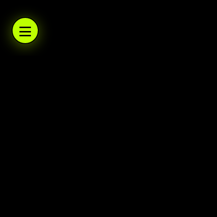
WARBOYS.TV
WARBOYS.TV
WARBOYS.TV
WARBOYS.TV
.TV
WARBOYS
A podcast network and trading post. Daily po
Warboys
Home
About
Help