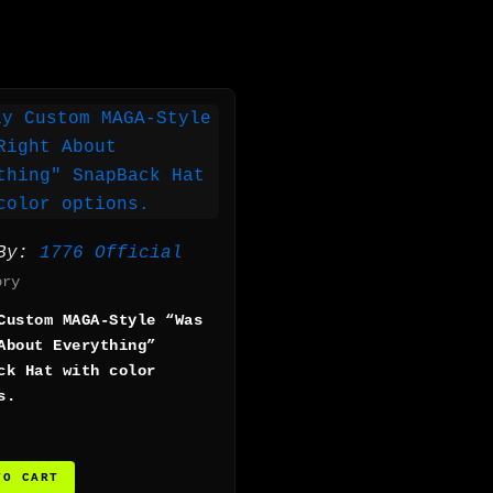
 By:
1776 Official
ory
Custom MAGA-Style “Was
About Everything”
ck Hat with color
s.
TO CART