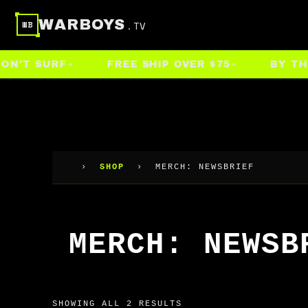
Skip
WARBOYS
.TV
WB
to
content
'T SURF
FREE SHIP OVER $75
BY THE P
›
SHOP
›
MERCH: NEWSBRIEF
MERCH: NEWSB
SHOWING ALL 2 RESULTS