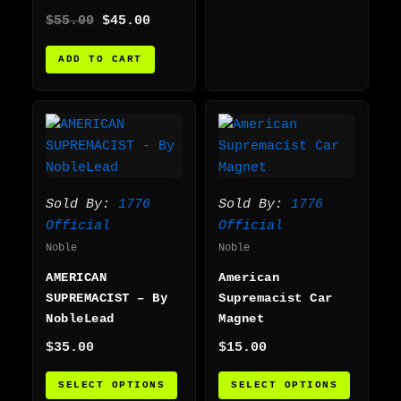
$
55.00
$
45.00
ADD TO CART
This
This
product
produc
has
has
multiple
multip
variants.
varian
Sold By:
1776
Sold By:
1776
The
The
Official
Official
options
option
Noble
Noble
may
may
AMERICAN
American
be
be
SUPREMACIST – By
Supremacist Car
chosen
chosen
NobleLead
Magnet
on
on
$
35.00
$
15.00
the
the
product
produc
SELECT OPTIONS
SELECT OPTIONS
page
page