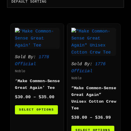
Price
Price
This
This
range:
range:
product
produc
$30.00
$30.00
has
has
through
through
multiple
multip
$35.00
$36.99
variants.
varian
Sold By:
1776
The
The
Official
Sold By:
1776
options
option
Official
Noble
may
may
Noble
‘Make Common-Sense
be
be
Great Again’ Tee
“Make Common-Sense
chosen
chosen
Great Again”
on
on
$
30.00
–
$
35.00
Unisex Cotton Crew
the
the
Tee
SELECT OPTIONS
product
produc
$
30.00
–
$
36.99
page
page
SELECT OPTIONS