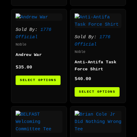
This
This
product
produc
has
has
Sold By:
1776
multiple
multip
Official
Sold By:
1776
variants.
varian
Official
Noble
The
The
Noble
Andrew War
options
option
Anti-Antifa Task
may
may
$
35.00
Force Shirt
be
be
chosen
chosen
$
40.00
SELECT OPTIONS
on
on
SELECT OPTIONS
the
the
product
produc
page
page
This
This
product
produc
has
has
multiple
multip