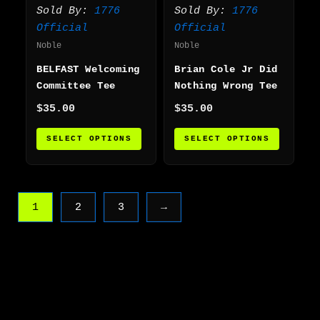
variants.
varian
Sold By:
1776
Sold By:
1776
The
The
Official
Official
options
option
Noble
Noble
may
may
BELFAST Welcoming
Brian Cole Jr Did
be
be
Committee Tee
Nothing Wrong Tee
chosen
chosen
on
on
$
35.00
$
35.00
the
the
SELECT OPTIONS
SELECT OPTIONS
product
produc
page
page
1
2
3
→