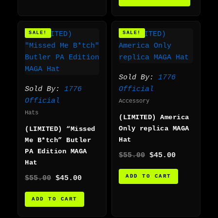
Original
Current
Original
Current
SALE!
SALE!
price
price
price
price
was:
is:
was:
is:
$55.00.
$45.00.
$55.00.
$45.00.
Sold By:
1776
Sold By:
1776
Official
Official
Accessory
Hats
(LIMITED) America
Only replica MAGA
(LIMITED) “Missed
Hat
Me B*tch” Butler
PA Edition MAGA
$
55.00
$
45.00
Hat
ADD TO CART
$
55.00
$
45.00
ADD TO CART