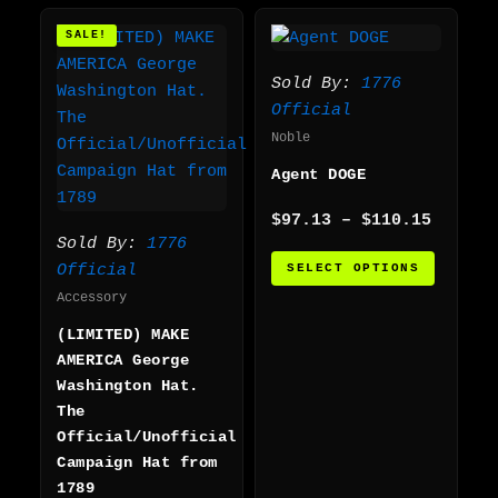
Original
Current
Price
This
SALE!
price
price
range:
produc
was:
is:
$97.13
has
$55.00.
$45.00.
throug
Sold By:
1776
multip
$110.1
Official
varian
Noble
The
Agent DOGE
option
may
$
97.13
–
$
110.15
be
Sold By:
1776
chosen
SELECT OPTIONS
Official
on
Accessory
the
(LIMITED) MAKE
produc
AMERICA George
page
Washington Hat.
The
Official/Unofficial
Campaign Hat from
1789