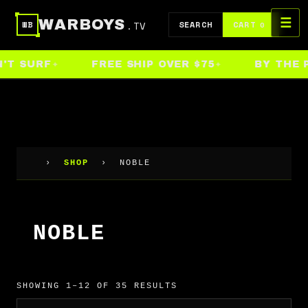
Skip
☰
WARBOYS
.TV
to
SEARCH
CART
WB
0
content
T SURF
FREE SHIP OVER $75
BY THE PE
›
SHOP
›
NOBLE
NOBLE
SHOWING 1–12 OF 35 RESULTS