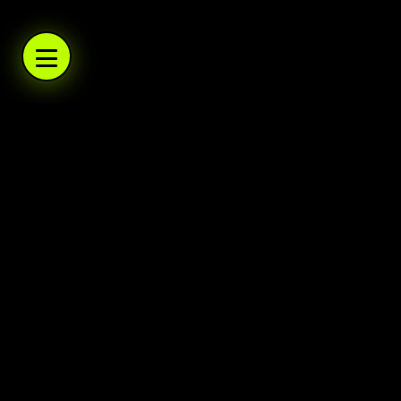
WARBOYS.TV
WARBOYS.TV
WARBOYS.TV
WARBOYS.TV
.TV
WARBOYS
A podcast network and trading post. Daily po
Warboys
Home
About
Help