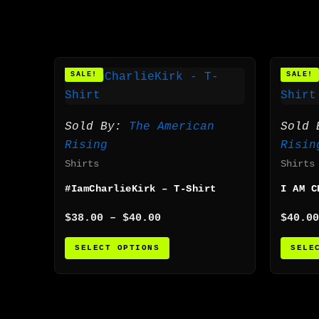
Price
This
SALE!
SALE!
range:
product
$38.00
has
through
$40.00
multiple
Sold By:
The American
Sold
variants.
Rising
Risin
The
Shirts
Shirts
options
#IamCharlieKirk – T-Shirt
I AM C
may
be
$
38.00
–
$
40.00
$
40.00
chosen
SELECT OPTIONS
SELE
on
the
product
page