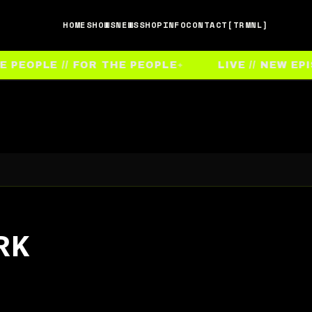
HOME
SHOWS
NEWS
SHOP
INFO
CONTACT
[TRMNL]
EOPLE // FOR THE PEOPLE
LIVE // NEW EPIS
RK