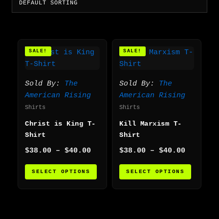
Price
Price
This
This
SALE!
SALE!
range:
range:
product
produc
$38.00
$38.00
has
has
through
through
multiple
multip
$40.00
$40.00
Sold By:
The
Sold By:
The
variants.
varian
American Rising
American Rising
The
The
Shirts
Shirts
options
option
Christ is King T-
Kill Marxism T-
may
may
Shirt
Shirt
be
be
chosen
chosen
$
38.00
–
$
40.00
$
38.00
–
$
40.00
on
on
SELECT OPTIONS
SELECT OPTIONS
the
the
product
produc
page
page