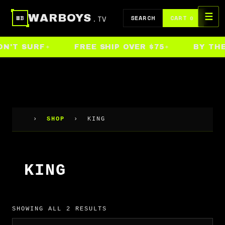
Skip
☰
WARBOYS
.TV
to
SEARCH
CART
WB
0
content
N'T SURF
FREE SHIP OVER $75
BY THE 
›
SHOP
›
KING
KING
SHOWING ALL 2 RESULTS