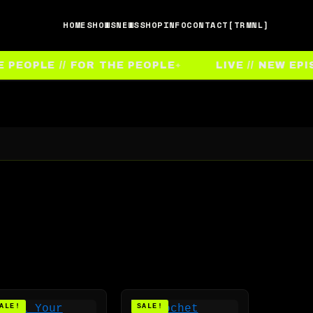
HOME
SHOWS
NEWS
SHOP
INFO
CONTACT
[TRMNL]
OPLE // FOR THE PEOPLE
LIVE // NEW EPISO
ALE!
SALE!