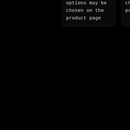
options may be
c
chosen on the
p
product page