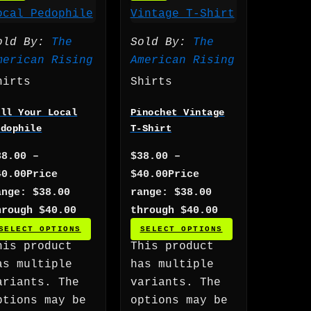
old By:
The
Sold By:
The
merican Rising
American Rising
hirts
Shirts
ill Your Local
Pinochet Vintage
edophile
T-Shirt
38.00
–
$
38.00
–
40.00
Price
$
40.00
Price
ange: $38.00
range: $38.00
hrough $40.00
through $40.00
SELECT OPTIONS
SELECT OPTIONS
his product
This product
as multiple
has multiple
ariants. The
variants. The
ptions may be
options may be