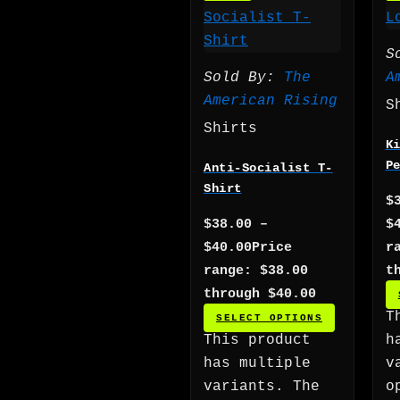
S
Sold By:
The
A
American Rising
S
Shirts
K
P
Anti-Socialist T-
Shirt
$
$
38.00
–
$
$
40.00
Price
r
range: $38.00
t
through $40.00
T
SELECT OPTIONS
This product
h
has multiple
v
variants. The
o