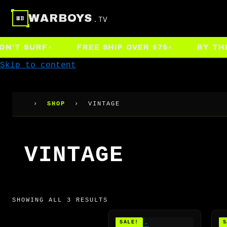
WARBOYS
.TV
WB
T SURF
FREE SHIP OVER $75
BY THE PE
Skip to content
›
SHOP
›
VINTAGE
VINTAGE
SHOWING ALL 3 RESULTS
SALE!
S