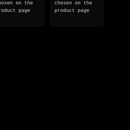
hosen on the
chosen on the
roduct page
product page