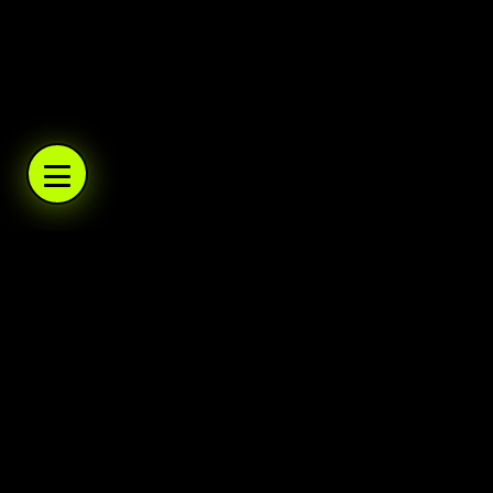
WARBOYS.TV
WARBOYS.TV
WARBOYS.TV
WARBOYS.TV
.TV
WARBOYS
A podcast network and trading post. Daily po