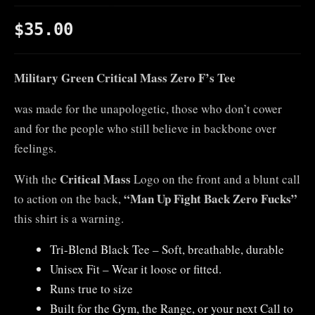
$
35.00
Military Green Critical Mass Zero F’s Tee
was made for the unapologetic, those who don’t cower
and for the people who still believe in backbone over
feelings.
Critical Mass
With the
Logo on the front and a blunt call
“Man Up Fight Back Zero Fucks”
to action on the back,
this shirt is a warning.
Tri-Blend Black Tee – Soft, breathable, durable
Unisex Fit – Wear it loose or fitted.
Runs true to size
Built for the Gym, the Range, or your next Call to