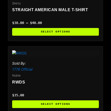
variants.
Shirts
The
STRAIGHT AMERICAN MALE T-SHIRT
options
may
$
38.00
–
$
40.00
be
chosen
SELECT OPTIONS
on
the
product
This
page
product
has
Sold By:
multiple
1776 Official
variants.
Noble
The
RWDS
options
may
$
35.00
be
chosen
SELECT OPTIONS
on