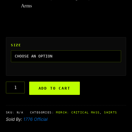
Arms
SIZE
ADD TO CART
SKU:
N/A
CATEGORIES:
MERCH: CRITICAL MASS
,
SHIRTS
Sold By:
1776 Official