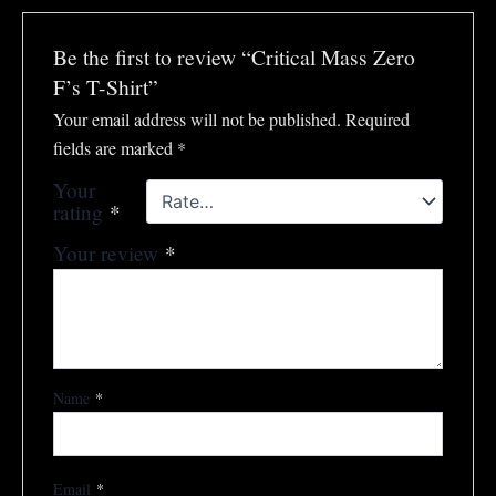
Be the first to review “Critical Mass Zero
F’s T-Shirt”
Your email address will not be published.
Required
fields are marked
*
Your
rating
*
Your review
*
Name
*
Email
*