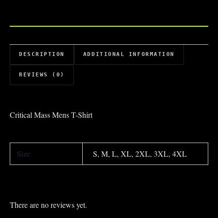
DESCRIPTION
ADDITIONAL INFORMATION
REVIEWS (0)
Critical Mass Mens T-Shirt
Size
S, M, L, XL, 2XL, 3XL, 4XL
There are no reviews yet.