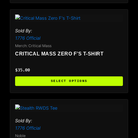
the
product
This
page
product
has
Sold By:
multiple
1776 Official
variants.
Merch: Critical Mass
The
CRITICAL MASS ZERO F’S T-SHIRT
options
may
$
35.00
be
chosen
SELECT OPTIONS
on
the
product
This
page
product
has
Sold By:
multiple
1776 Official
variants.
Noble