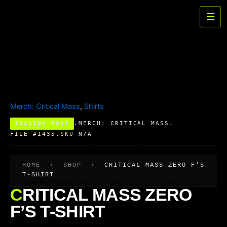
Skip
☰
to
Critical
Mass
content
Zero
F's
T-
Shirt
quantity
Merch: Critical Mass
,
Shirts
TRADING POST
.
MERCH: CRITICAL MASS
.
FILE #1435
.
SKU N/A
HOME
›
SHOP
›
CRITICAL MASS ZERO F’S
T-SHIRT
CRITICAL MASS ZERO
F’S T-SHIRT