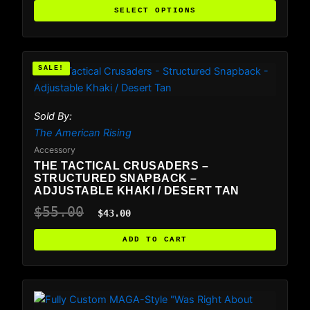
chosen
SELECT OPTIONS
on
the
product
Original
Current
SALE!
SALE!
price
price
page
was:
is:
$55.00.
$43.00.
Sold By:
The American Rising
Accessory
THE TACTICAL CRUSADERS –
STRUCTURED SNAPBACK –
ADJUSTABLE KHAKI / DESERT TAN
$
55.00
$
43.00
ADD TO CART