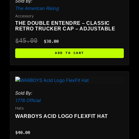
Sold By:
The American Rising
Accessory
THE DOUBLE ENTENDRE – CLASSIC
RETRO TRUCKER CAP – ADJUSTABLE
$
45.00
$
38.00
ADD TO CART
This
product
has
Sold By:
multiple
1776 Official
variants.
Hats
The
WARBOYS ACID LOGO FLEXFIT HAT
options
may
$
40.00
be