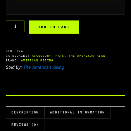
ADD TO CART
SKU:
N/A
CATEGORIES:
ACCESSORY
,
HATS
,
THE AMERICAN RISE
BRAND:
AMERICAN RISING
Sold By:
The American Rising
DESCRIPTION
ADDITIONAL INFORMATION
REVIEWS (0)