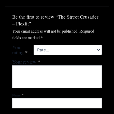
Be the first to review “The Street Crusader
– Flexfit”
Your email address will not be published.
Required
fields are marked
*
Your
rating
*
Your review
*
Name
*